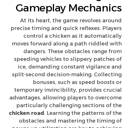
Gameplay Mechanics
At its heart, the game revolves around
precise timing and quick reflexes. Players
control a chicken as it automatically
moves forward along a path riddled with
dangers. These obstacles range from
speeding vehicles to slippery patches of
ice, demanding constant vigilance and
split-second decision-making. Collecting
bonuses, such as speed boosts or
temporary invincibility, provides crucial
advantages, allowing players to overcome
particularly challenging sections of the
chicken road
. Learning the patterns of the
obstacles and mastering the timing of