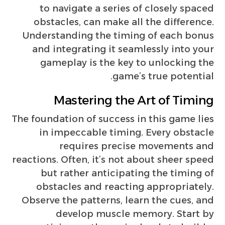
to navigate a series of closely spaced
obstacles, can make all the difference.
Understanding the timing of each bonus
and integrating it seamlessly into your
gameplay is the key to unlocking the
game’s true potential.
Mastering the Art of Timing
The foundation of success in this game lies
in impeccable timing. Every obstacle
requires precise movements and
reactions. Often, it’s not about sheer speed
but rather anticipating the timing of
obstacles and reacting appropriately.
Observe the patterns, learn the cues, and
develop muscle memory. Start by