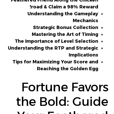
Feathered Friend Along the Chicken
road & Claim a 98% Reward!
Understanding the Gameplay
Mechanics
Strategic Bonus Collection
Mastering the Art of Timing
The Importance of Level Selection
Understanding the RTP and Strategic
Implications
Tips for Maximizing Your Score and
Reaching the Golden Egg
Fortune Favors
the Bold: Guide