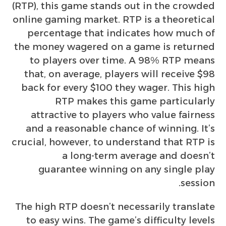
(RTP), this game stands out in the crowded
online gaming market. RTP is a theoretical
percentage that indicates how much of
the money wagered on a game is returned
to players over time. A 98% RTP means
that, on average, players will receive $98
back for every $100 they wager. This high
RTP makes this game particularly
attractive to players who value fairness
and a reasonable chance of winning. It’s
crucial, however, to understand that RTP is
a long-term average and doesn’t
guarantee winning on any single play
session.
The high RTP doesn’t necessarily translate
to easy wins. The game’s difficulty levels