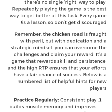
there’s no single ‘right’ way to play.
Repeatedly playing the game is the best
way to get better at this task. Every game
is a lesson, so don’t get discouraged!
Remember, the
chicken road
is fraught
with peril, but with dedication and a
strategic mindset, you can overcome the
challenges and claim your reward. It’s a
game that rewards skill and persistence,
and the high RTP ensures that your efforts
have a fair chance of success. Below is a
numbered list of helpful hints for new
players.
Practice Regularly:
Consistent play
builds muscle memory and improves