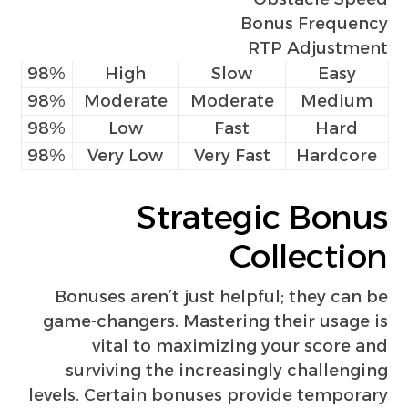
Bonus Frequency
RTP Adjustment
98%
High
Slow
Easy
98%
Moderate
Moderate
Medium
98%
Low
Fast
Hard
98%
Very Low
Very Fast
Hardcore
Strategic Bonus
Collection
Bonuses aren’t just helpful; they can be
game-changers. Mastering their usage is
vital to maximizing your score and
surviving the increasingly challenging
levels. Certain bonuses provide temporary