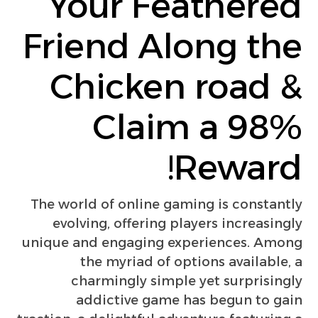
Your Feathered
Friend Along the
Chicken road &
Claim a 98%
Reward!
The world of online gaming is constantly
evolving, offering players increasingly
unique and engaging experiences. Among
the myriad of options available, a
charmingly simple yet surprisingly
addictive game has begun to gain