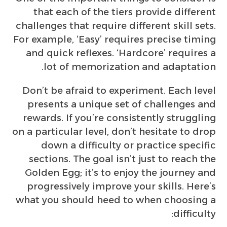
that each of the tiers provide different
challenges that require different skill sets.
For example, ‘Easy’ requires precise timing
and quick reflexes. ‘Hardcore’ requires a
lot of memorization and adaptation.
Don’t be afraid to experiment. Each level
presents a unique set of challenges and
rewards. If you’re consistently struggling
on a particular level, don’t hesitate to drop
down a difficulty or practice specific
sections. The goal isn’t just to reach the
Golden Egg; it’s to enjoy the journey and
progressively improve your skills. Here’s
what you should heed to when choosing a
difficulty: