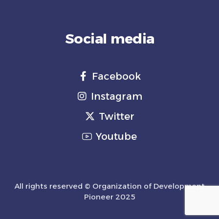
Social media
Facebook
Instagram
Twitter
Youtube
All rights reserved © Organization of Development
Pioneer 2025