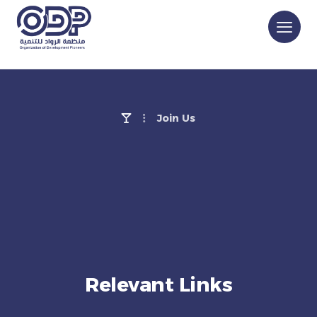
Join Us
Relevant Links