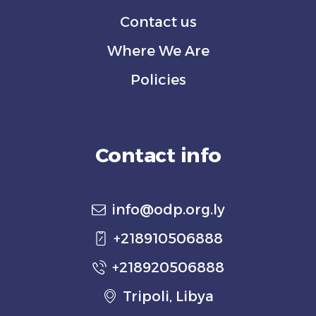
Contact us
Where We Are
Policies
Contact info
info@odp.org.ly
+218910506888
+218920506888
Tripoli, Libya