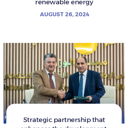
renewable energy
AUGUST 26, 2024
Strategic partnership that