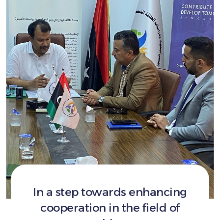
In a step towards enhancing
cooperation in the field of