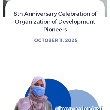
8th Anniversary Celebration of
Organization of Development
Pioneers
OCTOBER 11, 2025