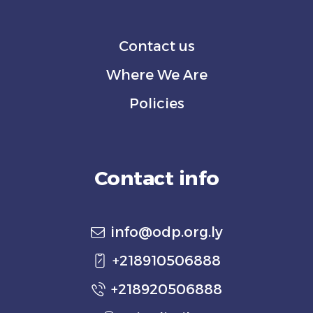
Contact us
Where We Are
Policies
Contact info
info@odp.org.ly
+218910506888
+218920506888