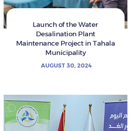
Launch of the Water
Desalination Plant
Maintenance Project in Tahala
Municipality
AUGUST 30, 2024