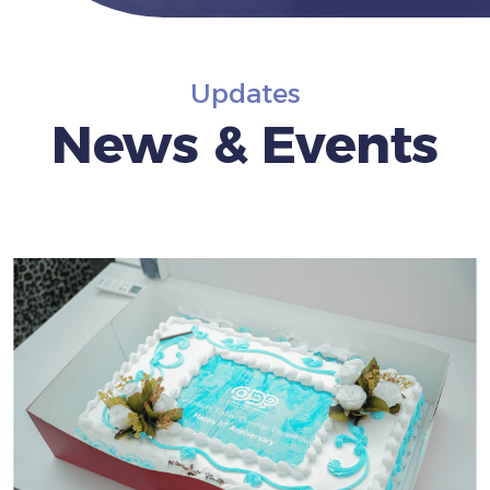
Updates
News & Events