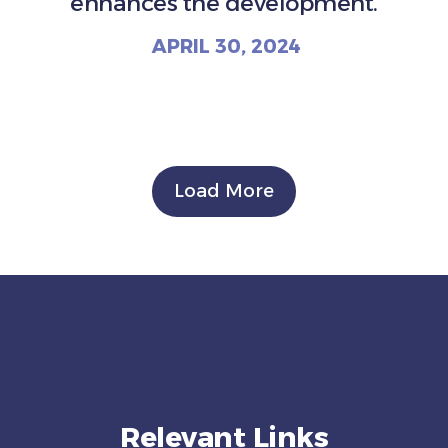
enhances the development.
APRIL 30, 2024
Load More
Relevant Links