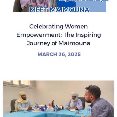
Celebrating Women
Empowerment: The Inspiring
Journey of Maimouna
MARCH 26, 2025