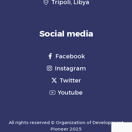
Tripoli, Libya
Social media
Facebook
Instagram
Twitter
Youtube
All rights reserved © Organization of Development
Pioneer 2025