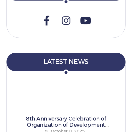
LATEST NEWS
8th Anniversary Celebration of
Organization of Development
Pioneers
October 11, 2025