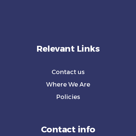
Relevant Links
Contact us
Where We Are
Policies
Contact info