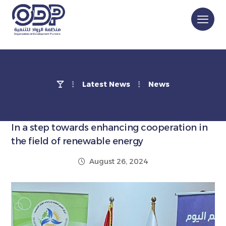
Latest News
News
In a step towards enhancing cooperation in
the field of renewable energy
August 26, 2024