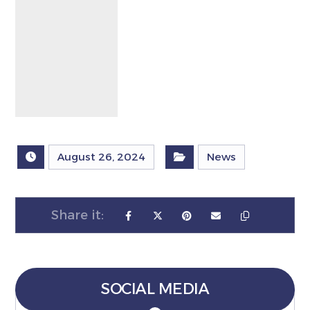
August 26, 2024
News
SOCIAL MEDIA