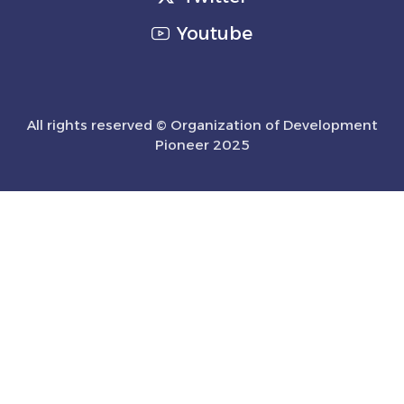
Youtube
All rights reserved © Organization of Development
Pioneer 2025