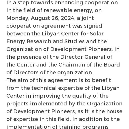
In a step towards enhancing cooperation
in the field of renewable energy, on
Monday, August 26, 2024, a joint
cooperation agreement was signed
between the Libyan Center for Solar
Energy Research and Studies and the
Organization of Development Pioneers, in
the presence of the Director General of
the Center and the Chairman of the Board
of Directors of the organization.
The aim of this agreement is to benefit
from the technical expertise of the Libyan
Center in improving the quality of the
projects implemented by the Organization
of Development Pioneers, as it is the house
of expertise in this field. In addition to the
implementation of training programs