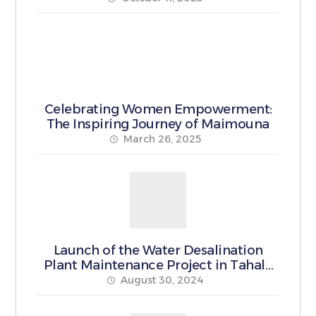
Celebrating Women Empowerment:
The Inspiring Journey of Maimouna
March 26, 2025
Launch of the Water Desalination
Plant Maintenance Project in Tahala
Municipality
August 30, 2024