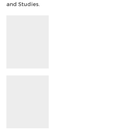
and Studies.