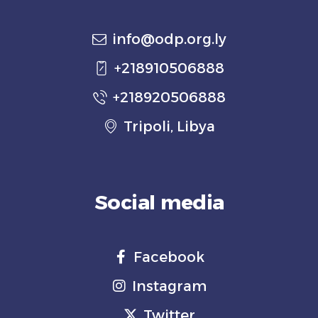
info@odp.org.ly
+218910506888
+218920506888
Tripoli, Libya
Social media
Facebook
Instagram
Twitter