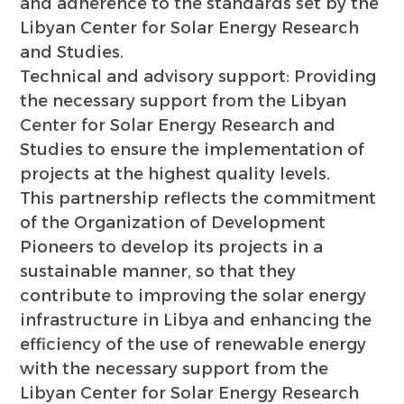
and adherence to the standards set by the
Libyan Center for Solar Energy Research
and Studies.
Technical and advisory support: Providing
the necessary support from the Libyan
Center for Solar Energy Research and
Studies to ensure the implementation of
projects at the highest quality levels.
This partnership reflects the commitment
of the Organization of Development
Pioneers to develop its projects in a
sustainable manner, so that they
contribute to improving the solar energy
infrastructure in Libya and enhancing the
efficiency of the use of renewable energy
with the necessary support from the
Libyan Center for Solar Energy Research