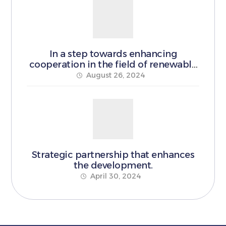
In a step towards enhancing
cooperation in the field of renewable
energy
August 26, 2024
Strategic partnership that enhances
the development.
April 30, 2024