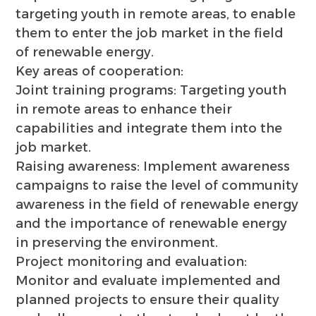
targeting youth in remote areas, to enable
them to enter the job market in the field
of renewable energy.
Key areas of cooperation:
Joint training programs: Targeting youth
in remote areas to enhance their
capabilities and integrate them into the
job market.
Raising awareness: Implement awareness
campaigns to raise the level of community
awareness in the field of renewable energy
and the importance of renewable energy
in preserving the environment.
Project monitoring and evaluation:
Monitor and evaluate implemented and
planned projects to ensure their quality