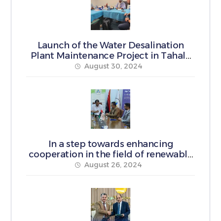
Launch of the Water Desalination
Plant Maintenance Project in Tahala
Municipality
August 30, 2024
In a step towards enhancing
cooperation in the field of renewable
energy
August 26, 2024