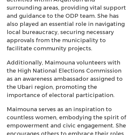
surrounding areas, providing vital support
and guidance to the ODP team. She has
also played an essential role in navigating
local bureaucracy, securing necessary
approvals from the municipality to
facilitate community projects.
Additionally, Maimouna volunteers with
the High National Elections Commission
as an awareness ambassador assigned to
the Ubari region, promoting the
importance of electoral participation.
Maimouna serves as an inspiration to
countless women, embodying the spirit of
empowerment and civic engagement. She
encourages others to embrace their roles