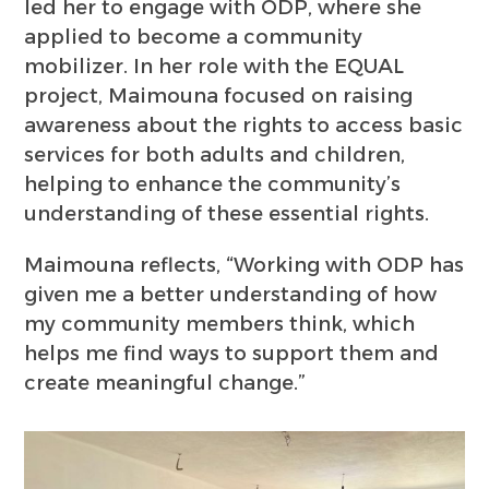
led her to engage with ODP, where she
applied to become a community
mobilizer. In her role with the EQUAL
project, Maimouna focused on raising
awareness about the rights to access basic
services for both adults and children,
helping to enhance the community’s
understanding of these essential rights.
Maimouna reflects, “Working with ODP has
given me a better understanding of how
my community members think, which
helps me find ways to support them and
create meaningful change.”