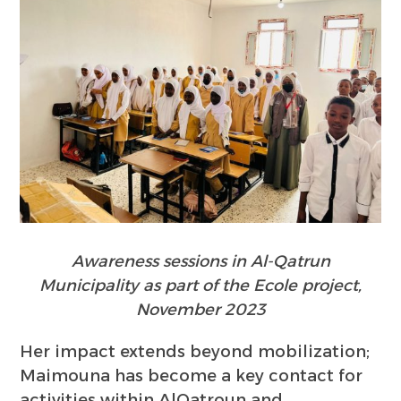
Awareness sessions in Al-Qatrun
Municipality as part of the Ecole project,
November 2023
Her impact extends beyond mobilization;
Maimouna has become a key contact for
activities within AlQatroun and