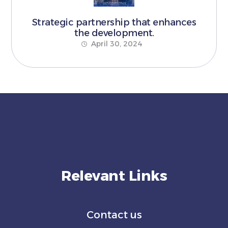
Strategic partnership that enhances
the development.
April 30, 2024
Relevant Links
Contact us