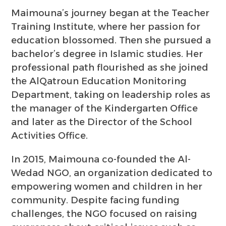
Maimouna’s journey began at the Teacher
Training Institute, where her passion for
education blossomed. Then she pursued a
bachelor’s degree in Islamic studies. Her
professional path flourished as she joined
the AlQatroun Education Monitoring
Department, taking on leadership roles as
the manager of the Kindergarten Office
and later as the Director of the School
Activities Office.
In 2015, Maimouna co-founded the Al-
Wedad NGO, an organization dedicated to
empowering women and children in her
community. Despite facing funding
challenges, the NGO focused on raising