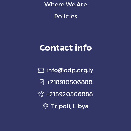
Where We Are
Policies
Contact info
info@odp.org.ly
+218910506888
+218920506888
Tripoli, Libya