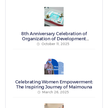
8th Anniversary Celebration of
Organization of Development
Pioneers
October 11, 2025
Celebrating Women Empowerment:
The Inspiring Journey of Maimouna
March 26, 2025