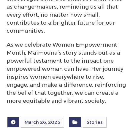
as change-makers, reminding us all that
every effort, no matter how small,
contributes to a brighter future for our
communities.
As we celebrate Women Empowerment
Month, Maimouna’s story stands out as a
powerful testament to the impact one
empowered woman can have. Her journey
inspires women everywhere to rise,
engage, and make a difference, reinforcing
the belief that together, we can create a
more equitable and vibrant society.
March 26, 2025
Stories