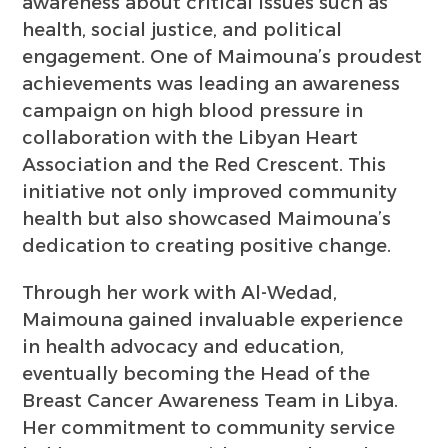
awareness about critical issues such as
health, social justice, and political
engagement. One of Maimouna’s proudest
achievements was leading an awareness
campaign on high blood pressure in
collaboration with the Libyan Heart
Association and the Red Crescent. This
initiative not only improved community
health but also showcased Maimouna’s
dedication to creating positive change.
Through her work with Al-Wedad,
Maimouna gained invaluable experience
in health advocacy and education,
eventually becoming the Head of the
Breast Cancer Awareness Team in Libya.
Her commitment to community service