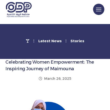
Latest News
Stories
Celebrating Women Empowerment: The
Inspiring Journey of Maimouna
March 26, 2025