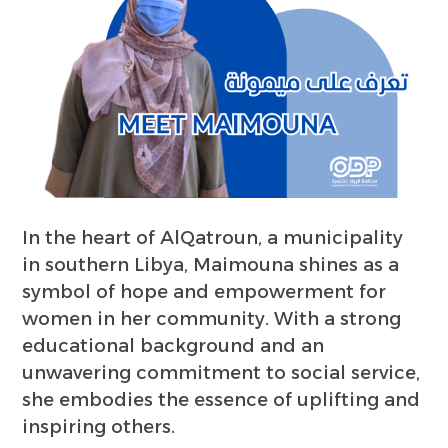
In the heart of AlQatroun, a municipality
in southern Libya, Maimouna shines as a
symbol of hope and empowerment for
women in her community. With a strong
educational background and an
unwavering commitment to social service,
she embodies the essence of uplifting and
inspiring others.