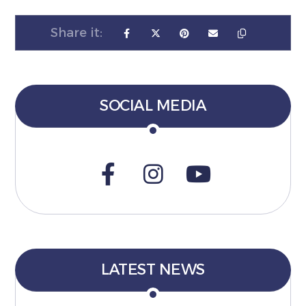
SOCIAL MEDIA
LATEST NEWS