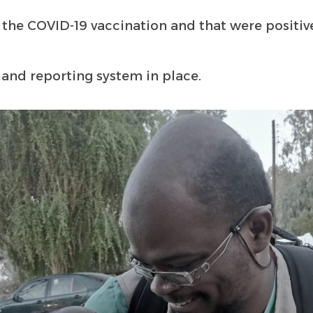
 the COVID-19 vaccination and that were positiv
 and reporting system in place.