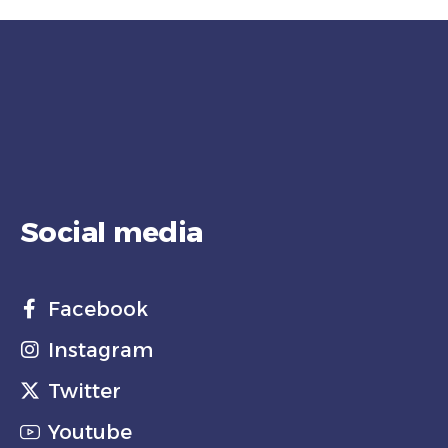
Social media
Facebook
Instagram
Twitter
Youtube