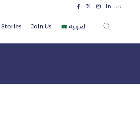
Stories
Join Us
العربية