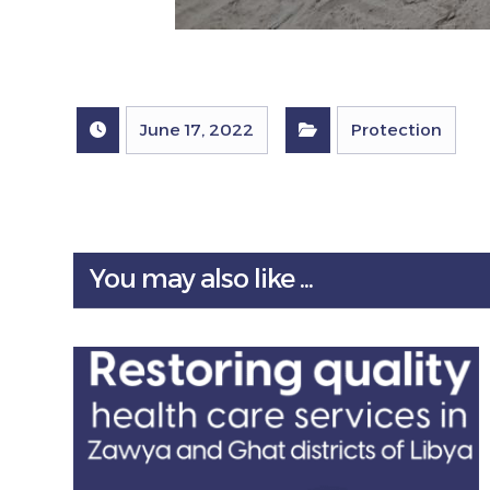
June 17, 2022
Protection
You may also like ...