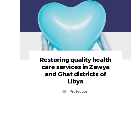
Restoring quality health
care services in Zawya
and Ghat districts of
Libya
Protection