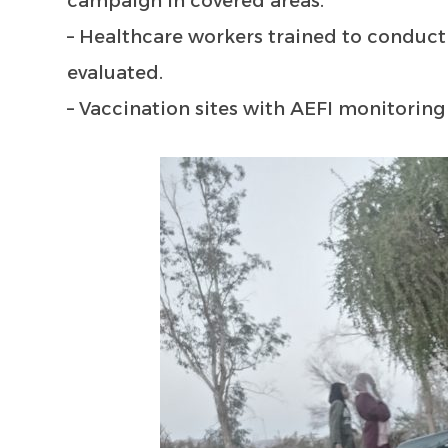
campaign in covered areas.
– Healthcare workers trained to conduct
evaluated.
– Vaccination sites with AEFI monitoring