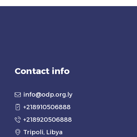
Contact info
info@odp.org.ly
+218910506888
+218920506888
Tripoli, Libya