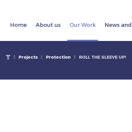
Home
About us
Our Work
News and 
Projects
Protection
ROLL THE SLEEVE UP!