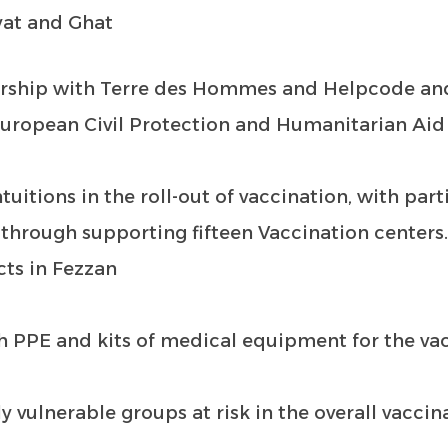
yat and Ghat
ership with Terre des Hommes and Helpcode an
European Civil Protection and Humanitarian Aid
tuitions in the roll-out of vaccination, with part
 through supporting fifteen Vaccination centers
cts in Fezzan
th PPE and kits of medical equipment for the va
ly vulnerable groups at risk in the overall vaccin