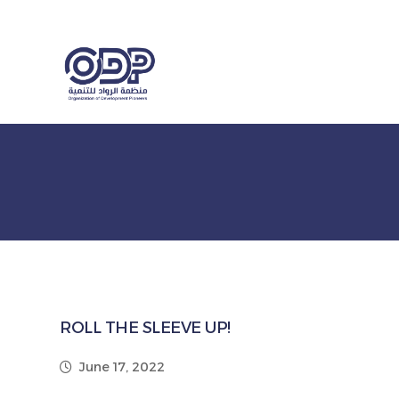
ROLL THE SLEEVE UP!
June 17, 2022