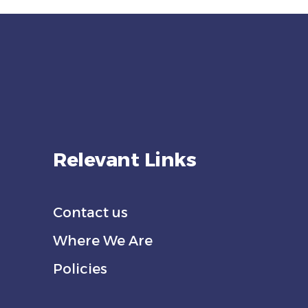
Relevant Links
Contact us
Where We Are
Policies