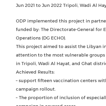
Jun 2021 to Jun 2022 Tripoli, Wadi Al Ha
ODP implemented this project in partn
funded by: The Directorate-General for 
Operations (DG ECHO).
This project aimed to assist the Libyan in
attention to the most vulnerable groups
in Tripoli, Wadi Al Hayat, and Ghat distri
Achieved Results:
– support fifteen vaccination centers wi
campaign rollout.
– The proportion of inclusion of especial