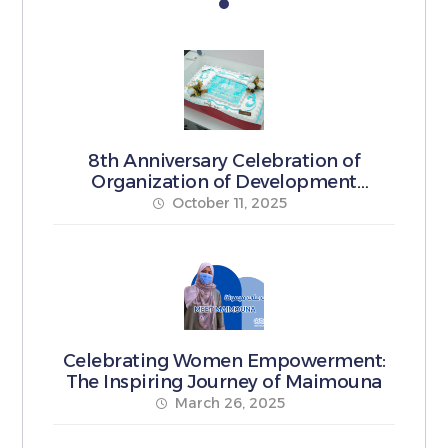
8th Anniversary Celebration of
Organization of Development
Pioneers
October 11, 2025
Celebrating Women Empowerment:
The Inspiring Journey of Maimouna
March 26, 2025