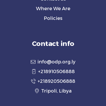
Where We Are
Policies
Contact info
info@odp.org.ly
+218910506888
+218920506888
Tripoli, Libya