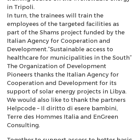
in Tripoli.
In turn, the trainees will train the
employees of the targeted facilities as
part of the Shams project funded by the
Italian Agency for Cooperation and
Development.”Sustainable access to
healthcare for municipalities in the South”
The Organization of Development
Pioneers thanks the Italian Agency for
Cooperation and Development for its
support of solar energy projects in Libya.
We would also like to thank the partners
Helpcode – Il diritto di esere bambini,
Terre des Hommes Italia and EnGreen
Consulting.