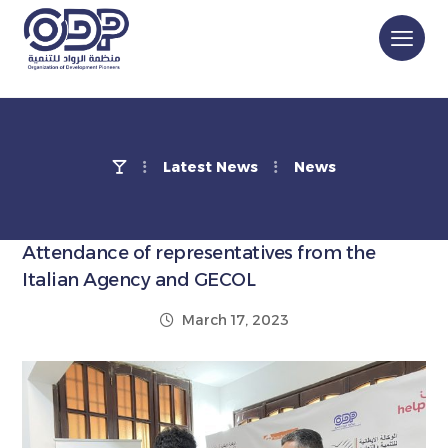
Latest News
News
Attendance of representatives from the
Italian Agency and GECOL
March 17, 2023