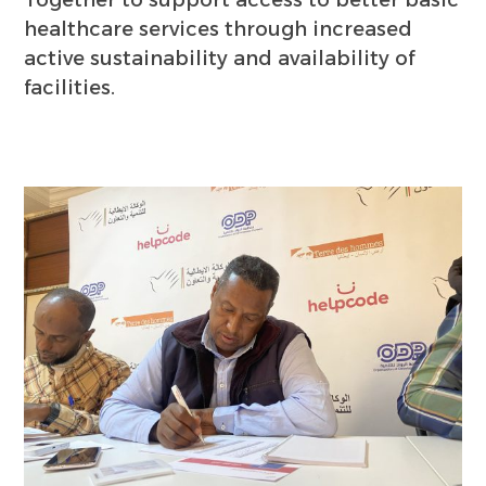
Together to support access to better basic
healthcare services through increased
active sustainability and availability of
facilities.