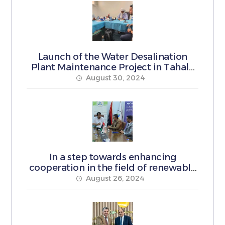
Launch of the Water Desalination
Plant Maintenance Project in Tahala
Municipality
August 30, 2024
In a step towards enhancing
cooperation in the field of renewable
energy
August 26, 2024