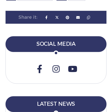
SOCIAL MEDIA
LATEST NEWS