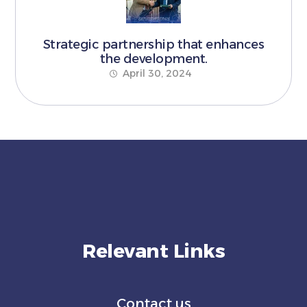
Strategic partnership that enhances
the development.
April 30, 2024
Relevant Links
Contact us