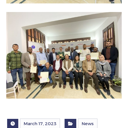
March 17, 2023
News