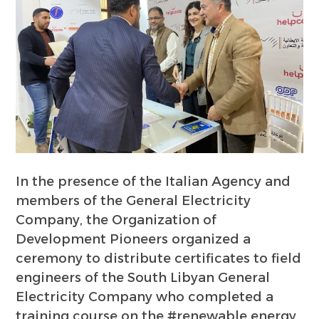
In the presence of the Italian Agency and
members of the General Electricity
Company, the Organization of
Development Pioneers organized a
ceremony to distribute certificates to field
engineers of the South Libyan General
Electricity Company who completed a
training course on the #renewable energy